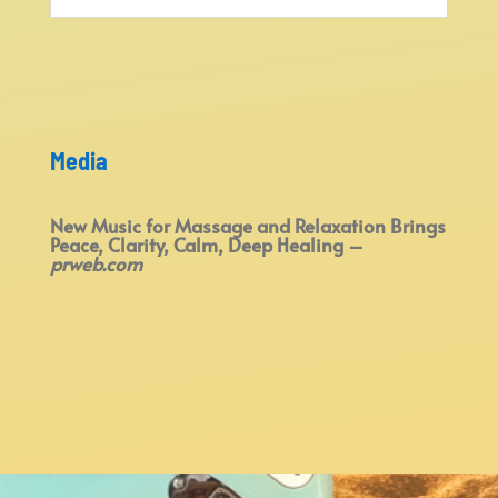
Media
New Music for Massage and Relaxation Brings
Peace, Clarity, Calm, Deep Healing –
prweb.com