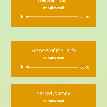
Healing Touch
by
Mike Wall
Audio
00:00
Player
Keepers of the Earth
by
Mike Wall
Audio
00:00
Player
Sacred Journey
by
Mike Wall