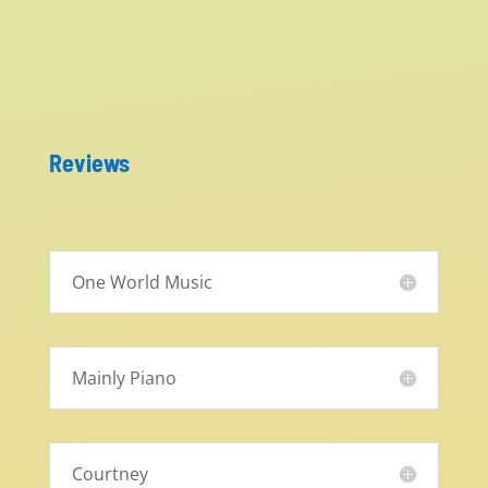
Reviews
One World Music
Mainly Piano
Courtney