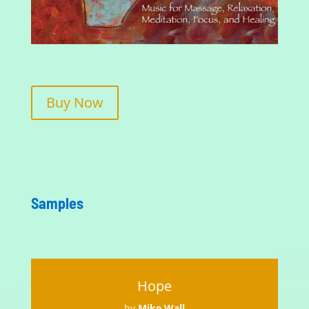
Buy Now
Samples
Hope
by
Mike Wall