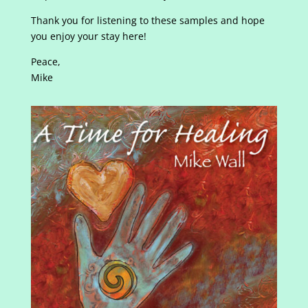
Thank you for listening to these samples and hope
you enjoy your stay here!
Peace,
Mike