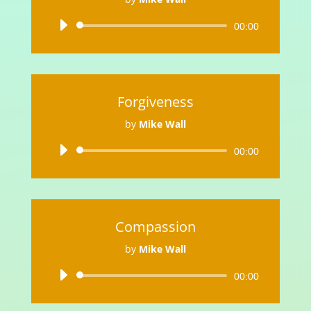
Audio
00:00
Player
Forgiveness
by
Mike Wall
Audio
00:00
Player
Compassion
by
Mike Wall
Audio
00:00
Player