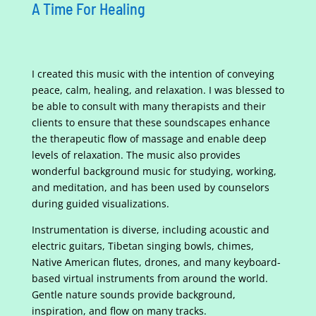
A Time For Healing
I created this music with the intention of conveying
peace, calm, healing, and relaxation. I was blessed to
be able to consult with many therapists and their
clients to ensure that these soundscapes enhance
the therapeutic flow of massage and enable deep
levels of relaxation. The music also provides
wonderful background music for studying, working,
and meditation, and has been used by counselors
during guided visualizations.
Instrumentation is diverse, including acoustic and
electric guitars, Tibetan singing bowls, chimes,
Native American flutes, drones, and many keyboard-
based virtual instruments from around the world.
Gentle nature sounds provide background,
inspiration, and flow on many tracks.