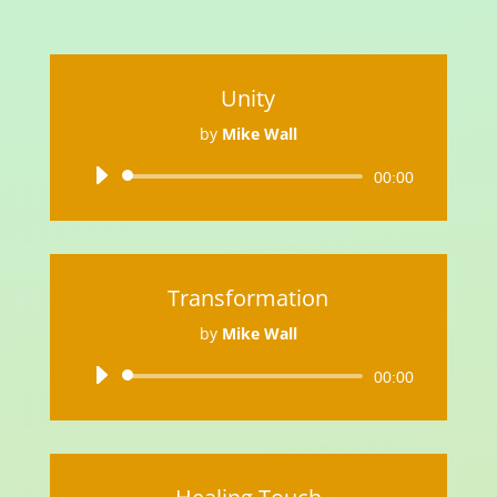
Unity
by
Mike Wall
Audio
00:00
Player
Transformation
by
Mike Wall
Audio
00:00
Player