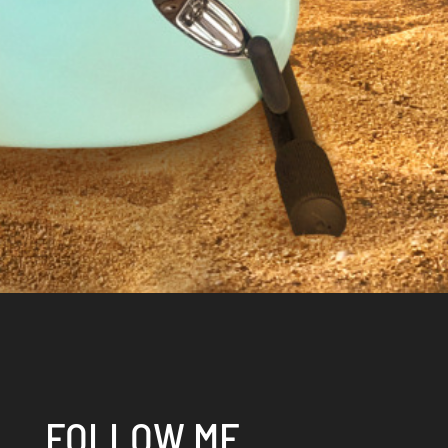
FOLLOW ME