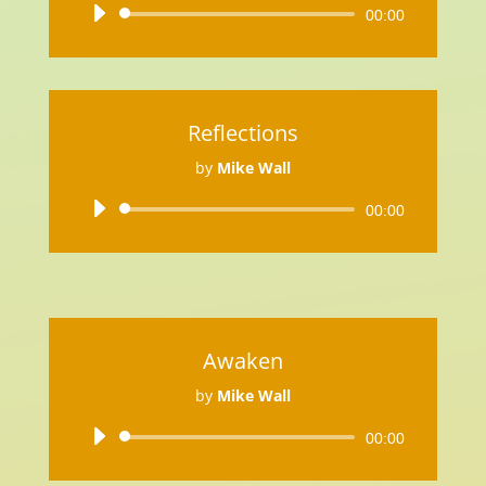
Audio
00:00
Player
Reflections
by
Mike Wall
Audio
00:00
Player
Awaken
by
Mike Wall
Audio
00:00
Player