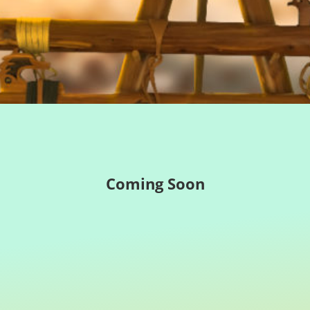
Coming Soon