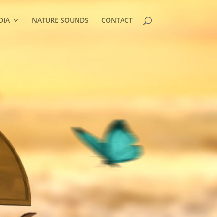
DIA
NATURE SOUNDS
CONTACT