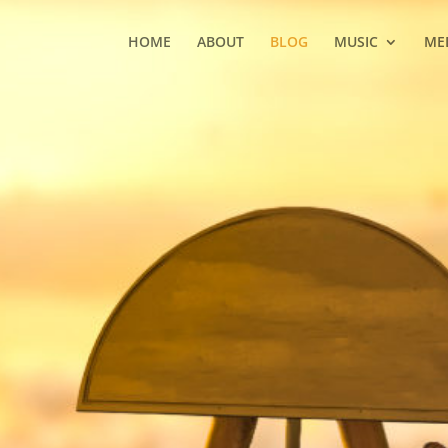
HOME
ABOUT
BLOG
MUSIC
ME