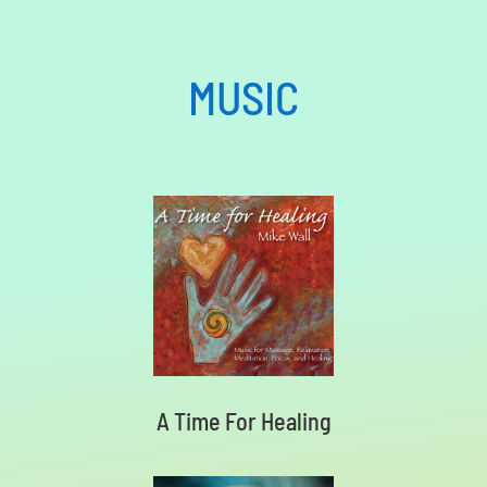
MUSIC
A Time For Healing