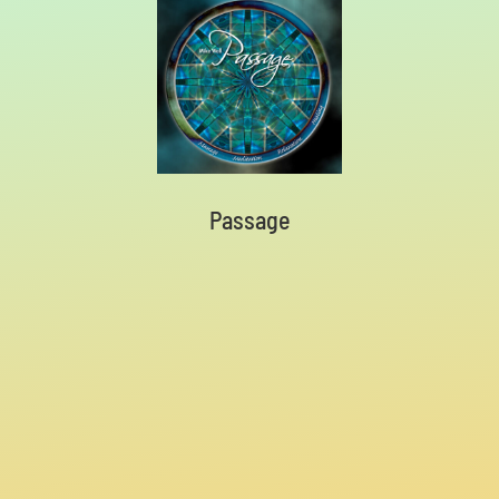
Passage