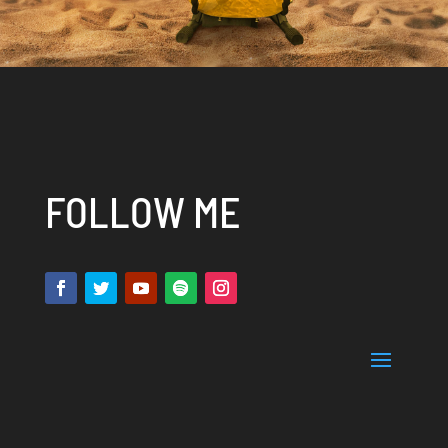
FOLLOW ME