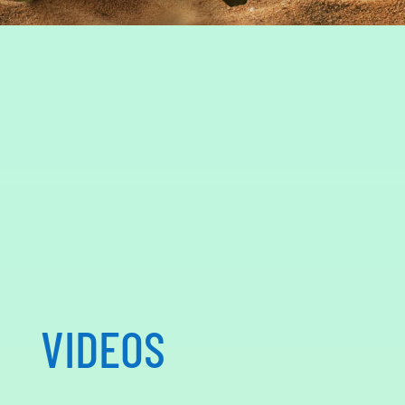
VIDEOS